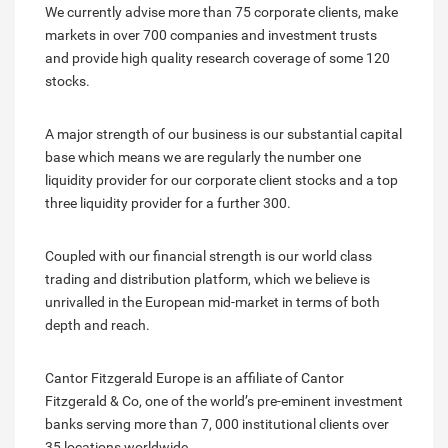
We currently advise more than 75 corporate clients, make
markets in over 700 companies and investment trusts
and provide high quality research coverage of some 120
stocks.
A major strength of our business is our substantial capital
base which means we are regularly the number one
liquidity provider for our corporate client stocks and a top
three liquidity provider for a further 300.
Coupled with our financial strength is our world class
trading and distribution platform, which we believe is
unrivalled in the European mid-market in terms of both
depth and reach.
Cantor Fitzgerald Europe is an affiliate of Cantor
Fitzgerald & Co, one of the world’s pre-eminent investment
banks serving more than 7, 000 institutional clients over
35 locations worldwide.