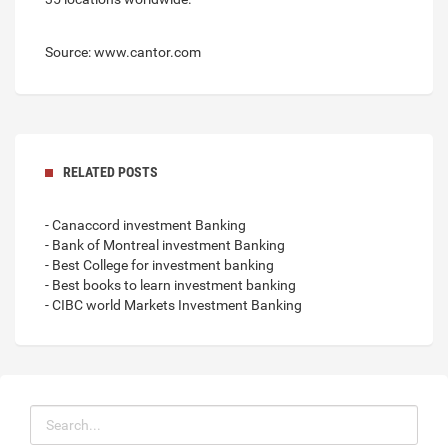
Source: www.cantor.com
RELATED POSTS
- Canaccord investment Banking
- Bank of Montreal investment Banking
- Best College for investment banking
- Best books to learn investment banking
- CIBC world Markets Investment Banking