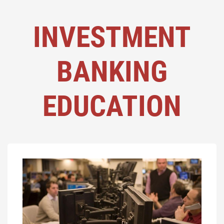
INVESTMENT
BANKING
EDUCATION