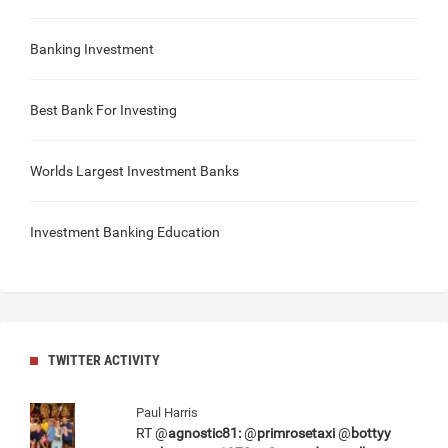
Banking Investment
Best Bank For Investing
Worlds Largest Investment Banks
Investment Banking Education
TWITTER ACTIVITY
Paul Harris
RT @
agnostic81:
@
primrosetaxi
@
bottyy