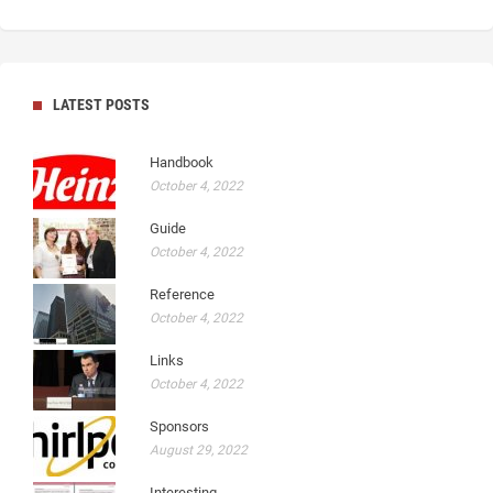
LATEST POSTS
Handbook
October 4, 2022
Guide
October 4, 2022
Reference
October 4, 2022
Links
October 4, 2022
Sponsors
August 29, 2022
Interesting