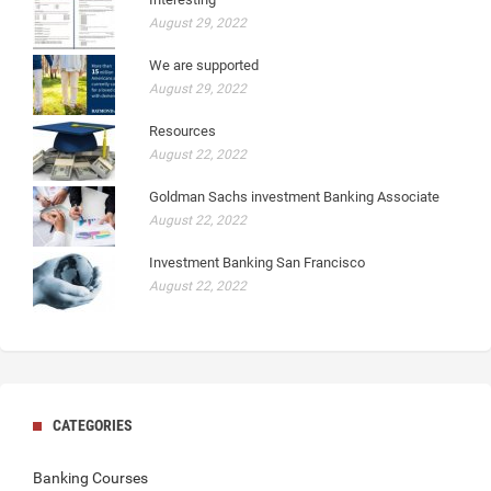
August 29, 2022
We are supported
August 29, 2022
Resources
August 22, 2022
Goldman Sachs investment Banking Associate
August 22, 2022
Investment Banking San Francisco
August 22, 2022
CATEGORIES
Banking Courses