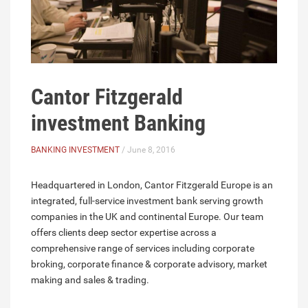
Cantor Fitzgerald
investment Banking
BANKING INVESTMENT
/ June 8, 2016
Headquartered in London, Cantor Fitzgerald Europe is an
integrated, full-service investment bank serving growth
companies in the UK and continental Europe. Our team
offers clients deep sector expertise across a
comprehensive range of services including corporate
broking, corporate finance & corporate advisory, market
making and sales & trading.