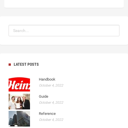
LATEST POSTS
Handbook
October 4, 2022
Guide
October 4, 2022
Reference
October 4, 2022