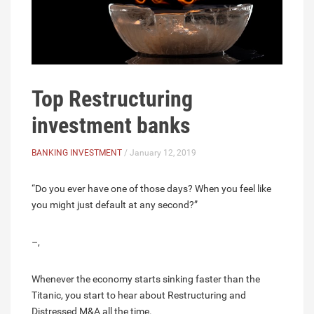
Top Restructuring
investment banks
BANKING INVESTMENT
/ January 12, 2019
“Do you ever have one of those days? When you feel like
you might just default at any second?”
–,
Whenever the economy starts sinking faster than the
Titanic, you start to hear about Restructuring and
Distressed M&A all the time.