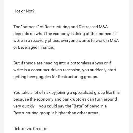
Hot or Not?
The “hotness” of Restructuring and Distressed M&A
depends on what the economy is doing at the moment: if
we’re in a recovery phase, everyone wants to work in M&A
or Leveraged Finance.
But if things are heading into a bottomless abyss or if
we’re in a consumer-driven recession, you suddenly start
getting beer goggles for Restructuring groups.
You take a lot of risk by joining a specialized group like this
because the economy and bankruptcies can turn around
very quickly – you could say the “Beta” of being in a
Restructuring group is higher than other areas.
Debtor vs. Creditor