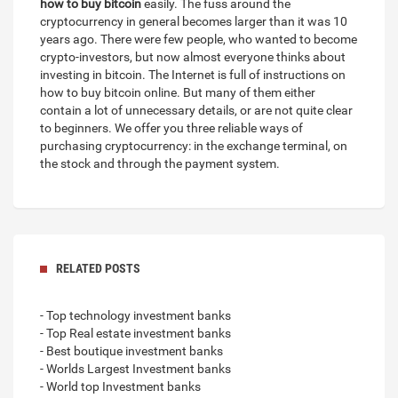
how to buy bitcoin
easily. The fuss around the
cryptocurrency in general becomes larger than it was 10
years ago. There were few people, who wanted to become
crypto-investors, but now almost everyone thinks about
investing in bitcoin. The Internet is full of instructions on
how to buy bitcoin online. But many of them either
contain a lot of unnecessary details, or are not quite clear
to beginners. We offer you three reliable ways of
purchasing cryptocurrency: in the exchange terminal, on
the stock and through the payment system.
RELATED POSTS
- Top technology investment banks
- Top Real estate investment banks
- Best boutique investment banks
- Worlds Largest Investment banks
- World top Investment banks