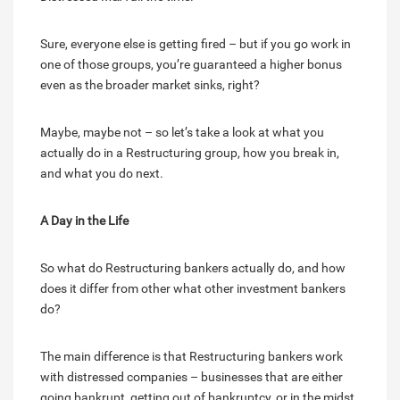
Sure, everyone else is getting fired – but if you go work in
one of those groups, you’re guaranteed a higher bonus
even as the broader market sinks, right?
Maybe, maybe not – so let’s take a look at what you
actually do in a Restructuring group, how you break in,
and what you do next.
A Day in the Life
So what do Restructuring bankers actually do, and how
does it differ from other what other investment bankers
do?
The main difference is that Restructuring bankers work
with distressed companies – businesses that are either
going bankrupt, getting out of bankruptcy, or in the midst