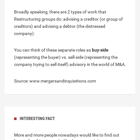
Broadly speaking, there are 2 types of work that
Restructuring groups do: advising a creditor (or group of
creditors) and advising a debtor (the distressed
company).
You can think of these separate roles as
buy-side
(representing the buyer) vs. sell-side (representing the
company trying to sell itself) advisory in the world of M&A.
Source: www.mergersandinquisitions.com
INTERESTING FACT
More and more people nowadays would like to find out