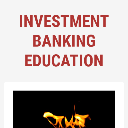
INVESTMENT
BANKING
EDUCATION