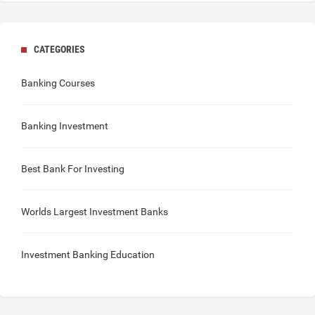
CATEGORIES
Banking Courses
Banking Investment
Best Bank For Investing
Worlds Largest Investment Banks
Investment Banking Education