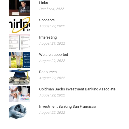
Links
October 4, 2022
Sponsors
August 29, 2022
Interesting
August 29, 2022
We are supported
August 29, 2022
Resources
August 22, 2022
Goldman Sachs investment Banking Associate
August 22, 2022
Investment Banking San Francisco
August 22, 2022