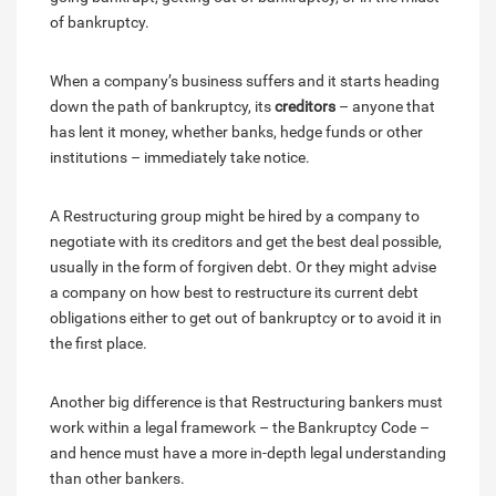
of bankruptcy.
When a company’s business suffers and it starts heading
down the path of bankruptcy, its
creditors
– anyone that
has lent it money, whether banks, hedge funds or other
institutions – immediately take notice.
A Restructuring group might be hired by a company to
negotiate with its creditors and get the best deal possible,
usually in the form of forgiven debt. Or they might advise
a company on how best to restructure its current debt
obligations either to get out of bankruptcy or to avoid it in
the first place.
Another big difference is that Restructuring bankers must
work within a legal framework – the Bankruptcy Code –
and hence must have a more in-depth legal understanding
than other bankers.