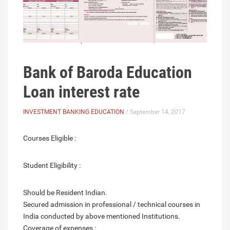
Bank of Baroda Education
Loan interest rate
INVESTMENT BANKING EDUCATION
/ September 14, 2017
Courses Eligible :
Student Eligibility :
Should be Resident Indian.
Secured admission in professional / technical courses in
India conducted by above mentioned Institutions.
Coverage of expenses :