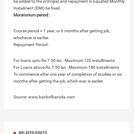
be added to the principal and repayment in Equated Monthly
Instalment (EMI) be fixed.
Moratorium period :
Course period + 1 year, or 6 months after getting job,
whichever is earlier.
Repayment Period :
For loans upto Rs.7.50 lac : Maximum 120 installments
For Loans above Rs.7.50 lac : Maximum 180 installments
To commence after one year of completion of studies or six
months after getting the job, which ever is earlier.
Source: www.bankofbaroda.com
RELATED POSTS