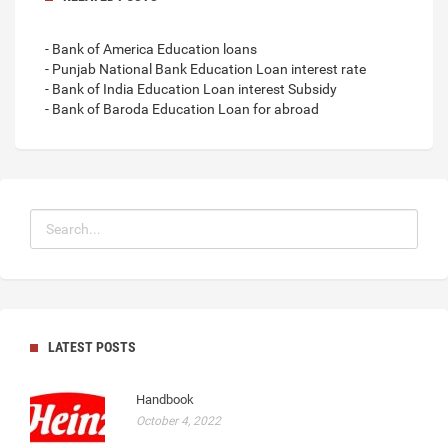
- Bank of America Education loans
- Punjab National Bank Education Loan interest rate
- Bank of India Education Loan interest Subsidy
- Bank of Baroda Education Loan for abroad
LATEST POSTS
Handbook
October 4, 2022