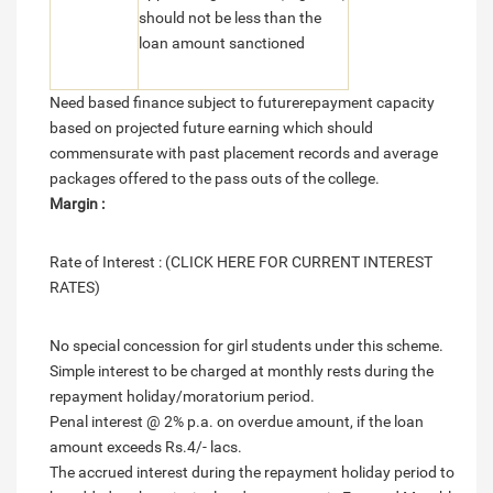
should not be less than the
loan amount sanctioned
Need based finance subject to futurerepayment capacity
based on projected future earning which should
commensurate with past placement records and average
packages offered to the pass outs of the college.
Margin :
Rate of Interest : (CLICK HERE FOR CURRENT INTEREST
RATES)
No special concession for girl students under this scheme.
Simple interest to be charged at monthly rests during the
repayment holiday/moratorium period.
Penal interest @ 2% p.a. on overdue amount, if the loan
amount exceeds Rs.4/- lacs.
The accrued interest during the repayment holiday period to