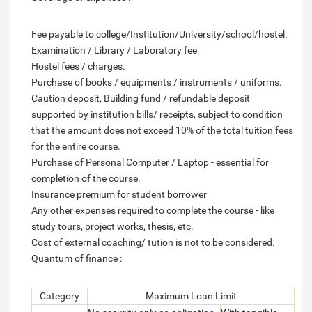
Fee payable to college/Institution/University/school/hostel.
Examination / Library / Laboratory fee.
Hostel fees / charges.
Purchase of books / equipments / instruments / uniforms.
Caution deposit, Building fund / refundable deposit
supported by institution bills/ receipts, subject to condition
that the amount does not exceed 10% of the total tuition fees
for the entire course.
Purchase of Personal Computer / Laptop - essential for
completion of the course.
Insurance premium for student borrower
Any other expenses required to complete the course - like
study tours, project works, thesis, etc.
Cost of external coaching/ tution is not to be considered.
Quantum of finance :
Category
Maximum Loan Limit