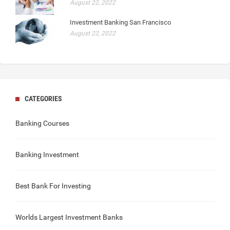
August 22, 2022
Investment Banking San Francisco
August 22, 2022
CATEGORIES
Banking Courses
Banking Investment
Best Bank For Investing
Worlds Largest Investment Banks