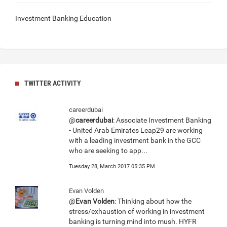
Investment Banking Education
TWITTER ACTIVITY
careerdubai
@
careerdubai
: Associate Investment Banking
- United Arab Emirates Leap29 are working
with a leading investment bank in the GCC
who are seeking to app...
Tuesday 28, March 2017 05:35 PM
Evan Volden
@
Evan Volden
: Thinking about how the
stress/exhaustion of working in investment
banking is turning mind into mush. HYFR