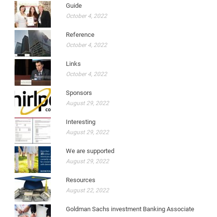
Guide
October 4, 2022
Reference
October 4, 2022
Links
October 4, 2022
Sponsors
August 29, 2022
Interesting
August 29, 2022
We are supported
August 29, 2022
Resources
August 22, 2022
Goldman Sachs investment Banking Associate