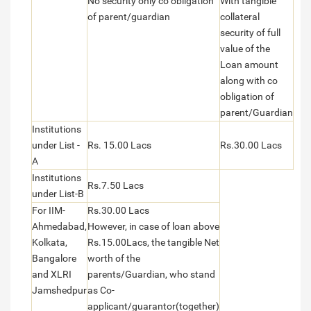
No security only co obligation
With tangible
of parent/guardian
collateral
security of full
value of the
Loan amount
along with co
obligation of
parent/Guardian
Institutions
under List -
Rs. 15.00 Lacs
Rs.30.00 Lacs
A
Institutions
Rs.7.50 Lacs
under List-B
For IIM-
Rs.30.00 Lacs
Ahmedabad,
However, in case of loan above
Kolkata,
Rs.15.00Lacs, the tangible Net
Bangalore
worth of the
and XLRI
parents/Guardian, who stand
Jamshedpur
as Co-
applicant/guarantor(together)