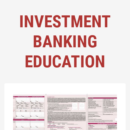
INVESTMENT
BANKING
EDUCATION